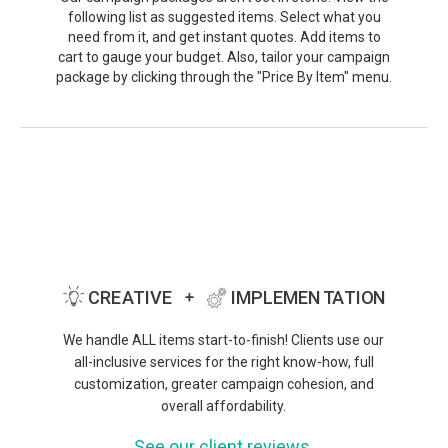
following list as suggested items. Select what you
need from it, and get instant quotes. Add items to
cart to gauge your budget. Also, tailor your campaign
package by clicking through the "Price By Item" menu.
We handle ALL items start-to-finish! Clients use our
all-inclusive services for the right know-how, full
customization, greater campaign cohesion, and
overall affordability.
See our client reviews.