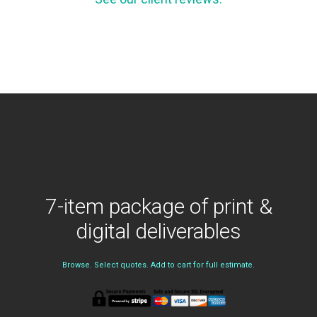
7-item package of print &
digital deliverables
Browse. Select quotes. Add to cart for full estimate.