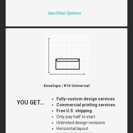
See Other Options.
Envelope | #10 Universal
Fully-custom design services
YOU GET...
Commercial printing services
Free U.S. shipping
Only pay half to start
Unlimited design revisions
Horizontal layout