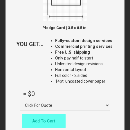
Pledge Card | 3.5 x 8.5 in.
Fully-custom design services
YOU GET...
Commercial printing services
Free U.S. shipping
Only pay half to start
Unlimited design revisions
Horizontal layout
Full color - 2 sided
14pt. uncoated cover paper
=
$0
Add To Cart