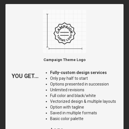
Campaign Theme Logo
Fully-custom design services
YOU GET...
Only pay half to start
Options presented in succession
Unlimited revisions
Full color and black/white
Vectorized design & multiple layouts
Option with tagline
Saved in multiple formats
Basic color palette