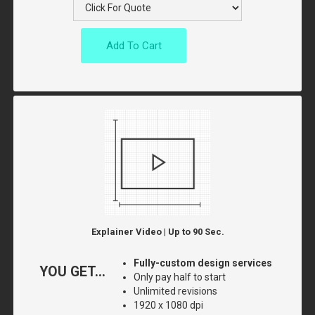
Add To Cart
Explainer Video | Up to 90 Sec.
Fully-custom design services
YOU GET...
Only pay half to start
Unlimited revisions
1920 x 1080 dpi