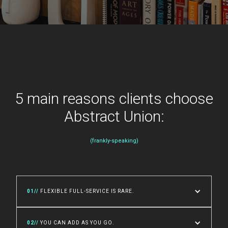
5 main reasons clients choose
Abstract Union:
(frankly-speaking)
01//
FLEXIBLE FULL-SERVICE IS RARE.
02//
YOU CAN ADD AS YOU GO.
An entire capital campaign of in-house design