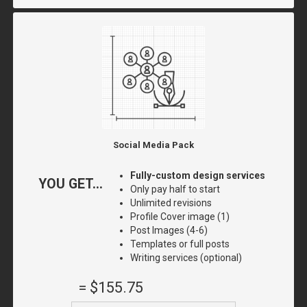
Social Media Pack
Fully-custom design services
YOU GET...
Only pay half to start
Unlimited revisions
Profile Cover image (1)
Post Images (4-6)
Templates or full posts
Writing services (optional)
=
$155.75