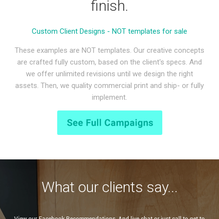
finish.
Custom Client Designs - NOT templates for sale
These examples are NOT templates. Our creative concepts
are crafted fully custom, based on the client's specs. And
we offer unlimited revisions until we design the right
assets. Then, we quality commercial print and ship- or fully
implement.
What our clients say...