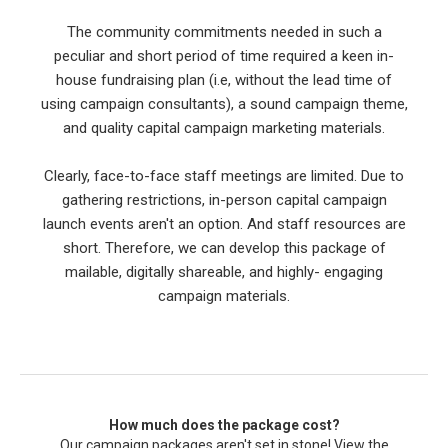
The community commitments needed in such a
peculiar and short period of time required a keen in-
house fundraising plan (i.e, without the lead time of
using campaign consultants), a sound campaign theme,
and quality capital campaign marketing materials.
Clearly, face-to-face staff meetings are limited. Due to
gathering restrictions, in-person capital campaign
launch events aren't an option. And staff resources are
short. Therefore, we can develop this package of
mailable, digitally shareable, and highly- engaging
campaign materials.
How much does the package cost?
Our campaign packages aren't set in stone! View the