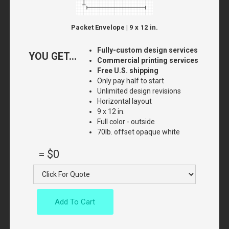
Packet Envelope | 9 x 12 in.
Fully-custom design services
YOU GET...
Commercial printing services
Free U.S. shipping
Only pay half to start
Unlimited design revisions
Horizontal layout
9 x 12 in.
Full color - outside
70lb. offset opaque white
=
$0
Add To Cart