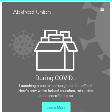
During COVID...
Launching a capital campaign can be difficult.
Here's how we've helped churches, ministries,
and nonprofits do so.
Learn More