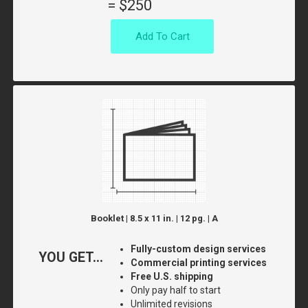
=
$250
Add To Cart
Booklet | 8.5 x 11 in. | 12 pg. | A
Fully-custom design services
YOU GET...
Commercial printing services
Free U.S. shipping
Only pay half to start
Unlimited revisions