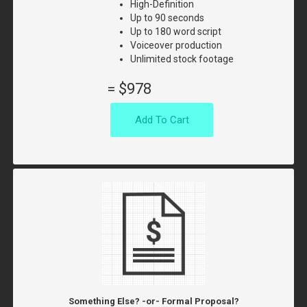
High-Definition
Up to 90 seconds
Up to 180 word script
Voiceover production
Unlimited stock footage
=
$978
Add To Cart
Something Else? -or- Formal Proposal?