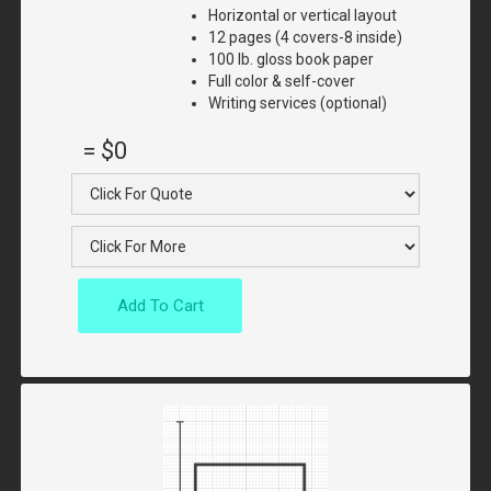
Horizontal or vertical layout
12 pages (4 covers-8 inside)
100 lb. gloss book paper
Full color & self-cover
Writing services (optional)
=
$0
Add To Cart