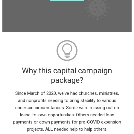
Why this capital campaign
package?
Since March of 2020, we've had churches, ministries,
and nonprofits needing to bring stability to various
uncertain circumstances. Some were missing out on
lease-to-own opportunities. Others needed loan
payments or down payments for pre-COVID expansion
projects. ALL needed help to help others.