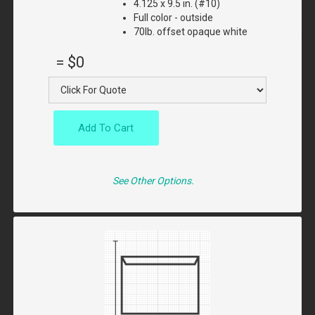
4.125 x 9.5 in. (#10)
Full color - outside
70lb. offset opaque white
=
$0
Add To Cart
See Other Options.