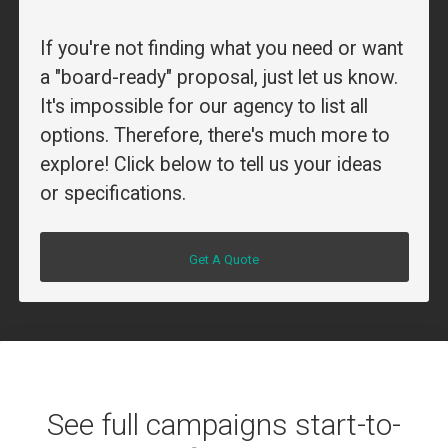
If you're not finding what you need or want
a "board-ready" proposal, just let us know.
It's impossible for our agency to list all
options. Therefore, there's much more to
explore! Click below to tell us your ideas
or specifications.
Get A Quote
See full campaigns start-to-