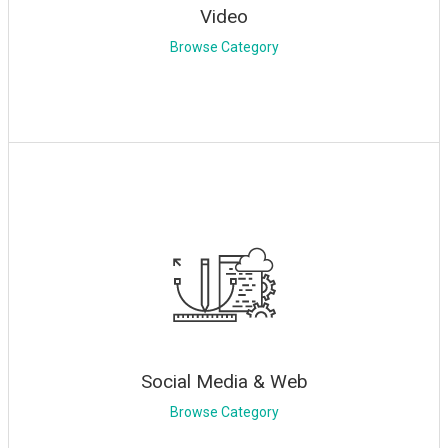
Video
Browse Category
Social Media & Web
Browse Category