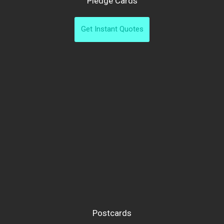
Pledge Cards
Get Instant Quotes
Postcards