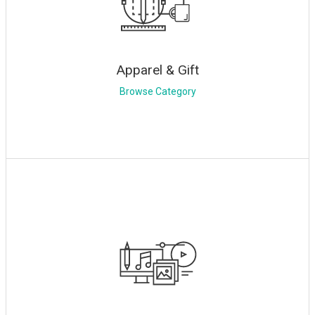
Apparel & Gift
Browse Category