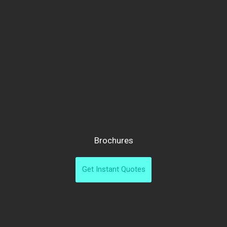
Brochures
Get Instant Quotes