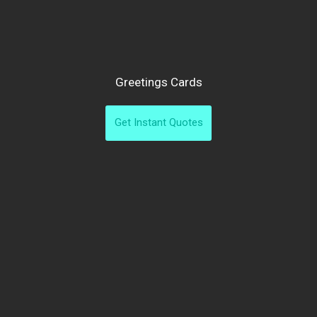
Greetings Cards
Get Instant Quotes