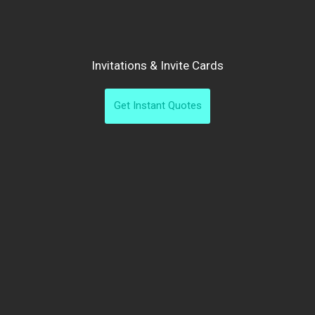
Invitations & Invite Cards
Get Instant Quotes