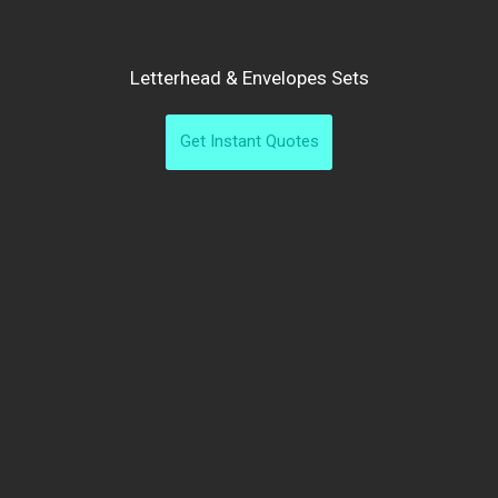
Letterhead & Envelopes Sets
Get Instant Quotes