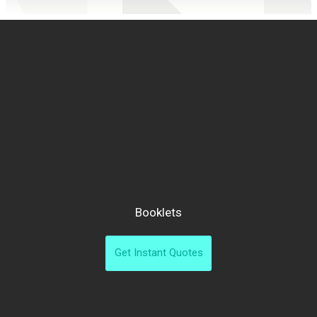
Booklets
Get Instant Quotes