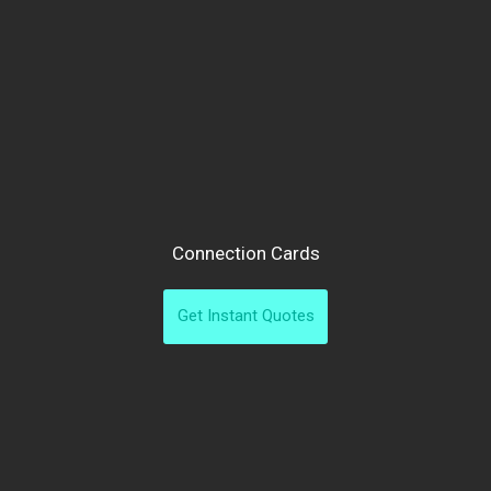
Connection Cards
Get Instant Quotes