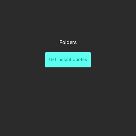
Folders
Get Instant Quotes