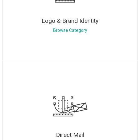
Logo & Brand Identity
Browse Category
Direct Mail