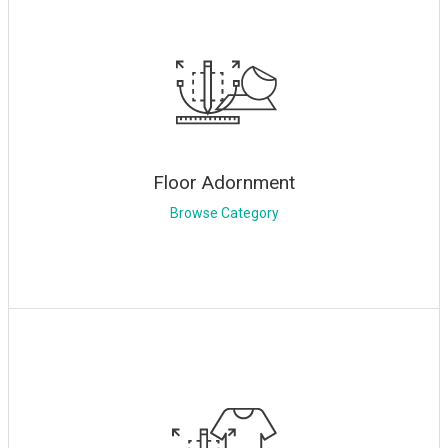
Floor Adornment
Browse Category