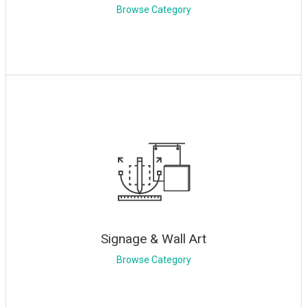
Browse Category
Signage & Wall Art
Browse Category