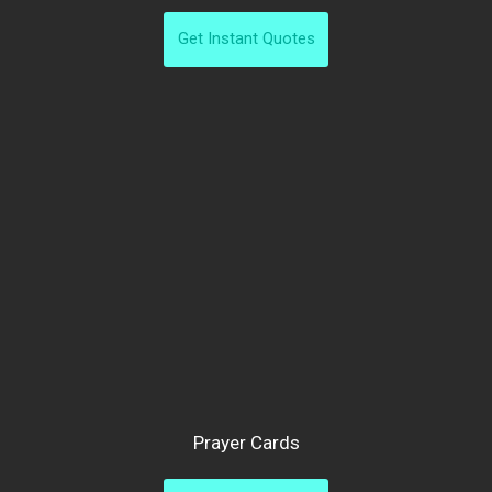
Get Instant Quotes
Prayer Cards