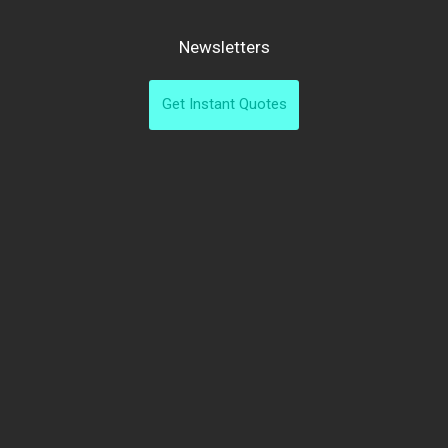
Newsletters
Get Instant Quotes