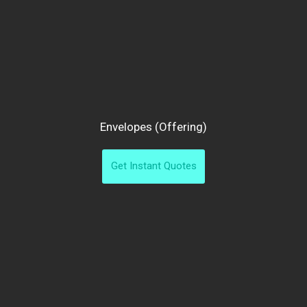
Envelopes (offering)
Get Instant Quotes