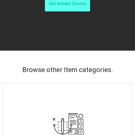
Get Instant Quotes
Browse other Item categories.