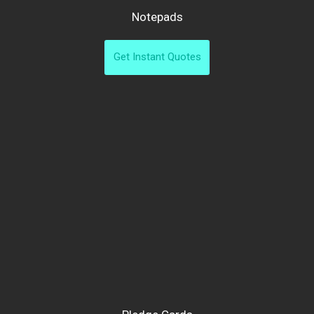
Notepads
Get Instant Quotes