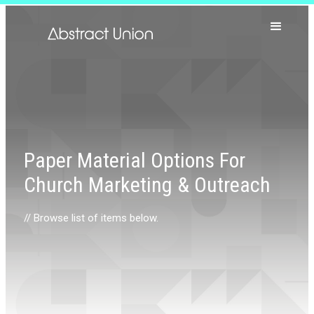
Paper Material Options For
Church Marketing & Outreach
// Browse list of items below.