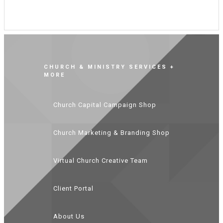
CHURCH & MINISTRY SERVICES +
MORE
Church Capital Campaign Shop
Church Marketing & Branding Shop
Virtual Church Creative Team
Client Portal
About Us