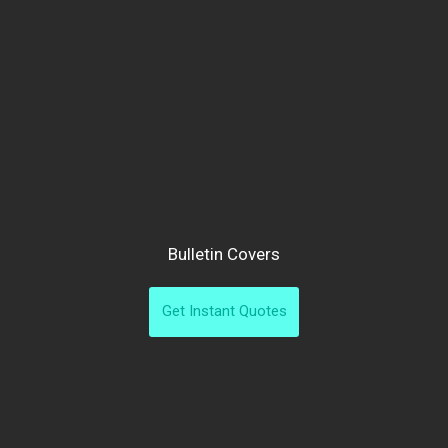
Bulletin Covers
Get Instant Quotes