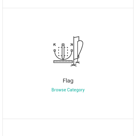
Flag
Browse Category