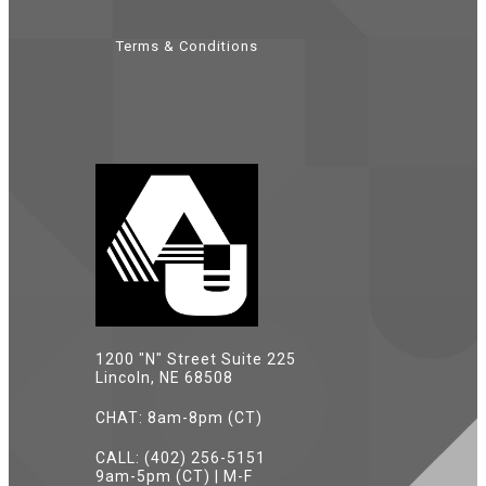
Terms & Conditions
1200 "N" Street Suite 225
Lincoln, NE 68508
CHAT: 8am-8pm (CT)
CALL: (402) 256-5151
9am-5pm (CT) | M-F