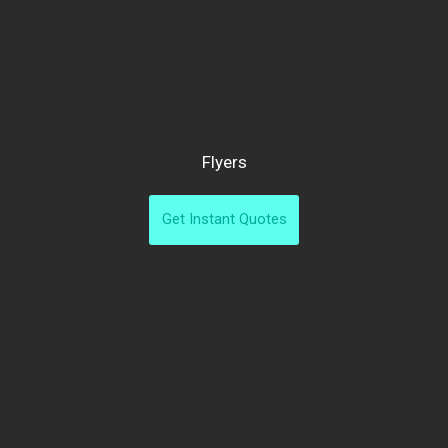
Flyers
Get Instant Quotes