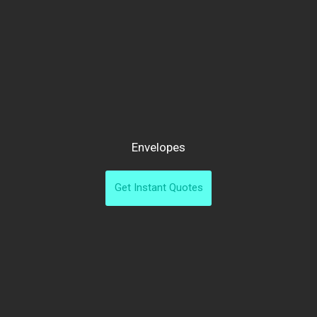
Envelopes
Get Instant Quotes