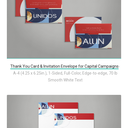
Thank You Card & Invitation Envelope for Capital Campaigns
-
A-4 (4.25 x 6.25in.), 1-Sided, Full-Color, Edge-to-edge, 70 lb
Smooth White Text