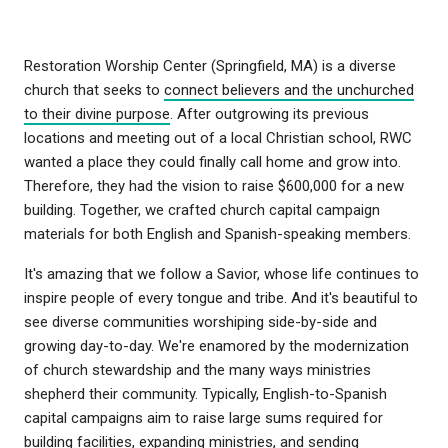
Restoration Worship Center (Springfield, MA) is a diverse
church that seeks to
connect believers and the unchurched
to their divine purpose
. After outgrowing its previous
locations and meeting out of a local Christian school, RWC
wanted a place they could finally call home and grow into.
Therefore, they had the vision to raise $600,000 for a new
building. Together, we crafted church capital campaign
materials for both English and Spanish-speaking members.
It's amazing that we follow a Savior, whose life continues to
inspire people of every tongue and tribe. And it's beautiful to
see diverse communities worshiping side-by-side and
growing day-to-day. We're enamored by the modernization
of church stewardship and the many ways ministries
shepherd their community. Typically, English-to-Spanish
capital campaigns aim to raise large sums required for
building facilities, expanding ministries, and sending