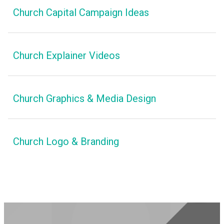
Church Capital Campaign Ideas
Church Explainer Videos
Church Graphics & Media Design
Church Logo & Branding