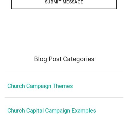
Blog Post Categories
Church Campaign Themes
Church Capital Campaign Examples