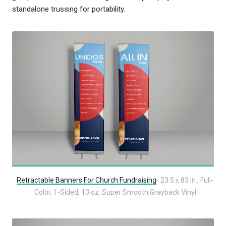
standalone trussing for portability.
Retractable Banners For Church Fundraising
- 23.5 x 83 in., Full-
Color, 1-Sided, 13 oz. Super Smooth Grayback Vinyl