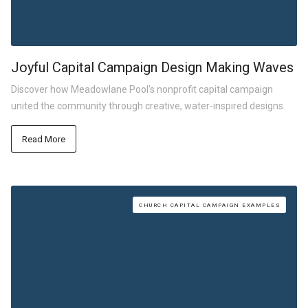
Joyful Capital Campaign Design Making Waves
Discover how Meadowlane Pool's nonprofit capital campaign
united the community through creative, water-inspired designs.
Read More
CHURCH CAPITAL CAMPAIGN EXAMPLES