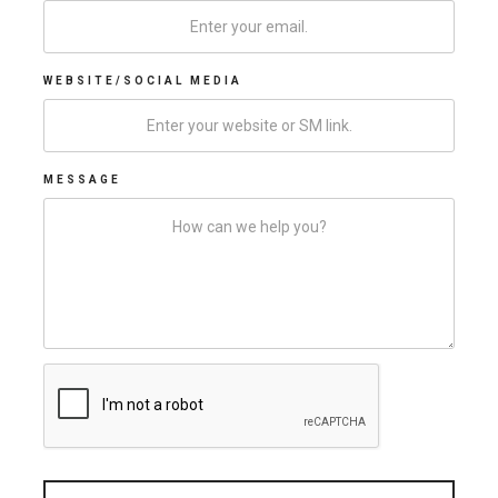
WEBSITE/SOCIAL MEDIA
MESSAGE