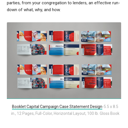
parties, from your congregation to lenders, an effective run-
down of what, why, and how.
Booklet Capital Campaign Case Statement Design
-5.5 x 8.5
in., 12 Pages, Full-Color, Horizontal Layout, 100 lb. Gloss Book