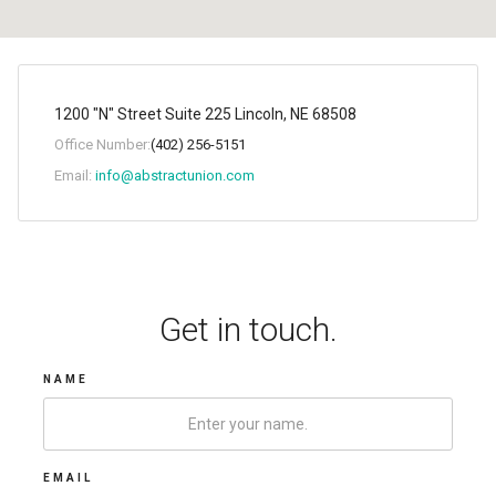
1200 "N" Street Suite 225 Lincoln, NE 68508
Office Number:
(402) 256-5151
Email:
info@abstractunion.com
Get in touch.
NAME
EMAIL