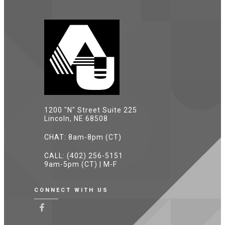
1200 "N" Street Suite 225
Lincoln, NE 68508
CHAT: 8am-8pm (CT)
CALL: (402) 256-5151
9am-5pm (CT) | M-F
CONNECT WITH US