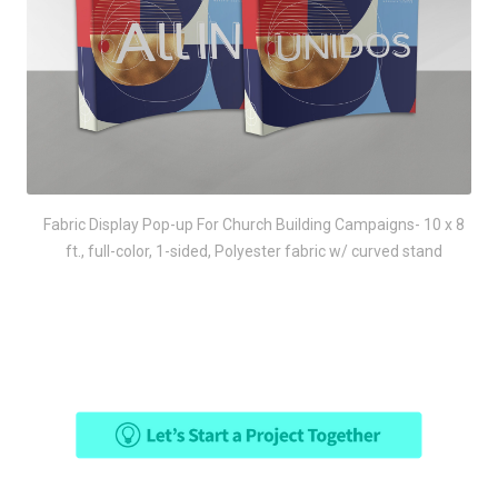
Fabric Display Pop-up For Church Building Campaigns- 10 x 8
ft., full-color, 1-sided, Polyester fabric w/ curved stand