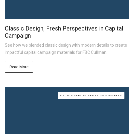
Classic Design, Fresh Perspectives in Capital
Campaign
See how we blended classic design with modern details to create
impactful capital campaign materials for FBC Cullman.
Read More
CHURCH CAPITAL CAMPAIGN EXAMPLES