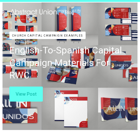
// Blog
CHURCH CAPITAL CAMPAIGN EXAMPLES
English-To-Spanish Capital
Campaign Materials For
RWC
View Post