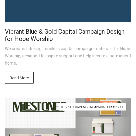
Vibrant Blue & Gold Capital Campaign Design
for Hope Worship
We created striking, timeless capital campaign materials for Hope
Worship, designed to inspire support and help secure a permanent
home.
Read More
CHURCH CAPITAL CAMPAIGN EXAMPLES