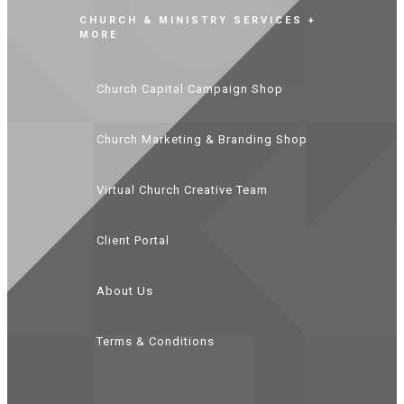
CHURCH & MINISTRY SERVICES +
MORE
Church Capital Campaign Shop
Church Marketing & Branding Shop
Virtual Church Creative Team
Client Portal
About Us
Terms & Conditions