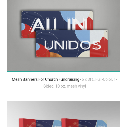
Mesh Banners For Church Fundraising-
6 x 3ft., Full-Color, 1-
Sided, 10 oz. mesh vinyl