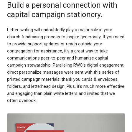
Build a personal connection with
capital campaign stationery.
Letter-writing will undoubtedly play a major role in your
church fundraising process to inspire generosity. If you need
to provide support updates or reach outside your
congregation for assistance, it's a great way to take
communications peer-to-peer and humanize capital
campaign stewardship. Paralleling RWC's digital engagement,
direct personalize messages were sent with this series of
printed campaign materials: thank you cards & envelopes,
folders, and letterhead design. Plus, it's much more effective
and engaging than plain white letters and invites that we
often overlook.