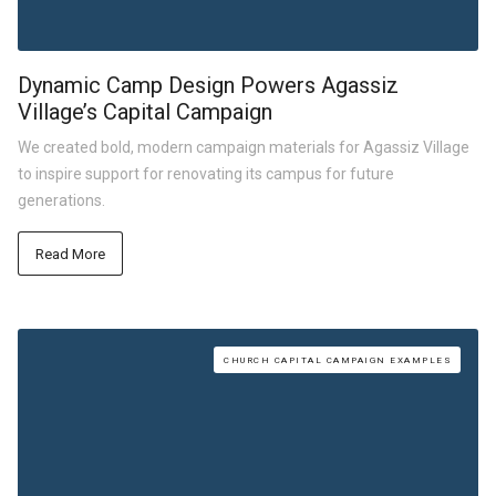
Dynamic Camp Design Powers Agassiz
Village’s Capital Campaign
We created bold, modern campaign materials for Agassiz Village
to inspire support for renovating its campus for future
generations.
Read More
CHURCH CAPITAL CAMPAIGN EXAMPLES