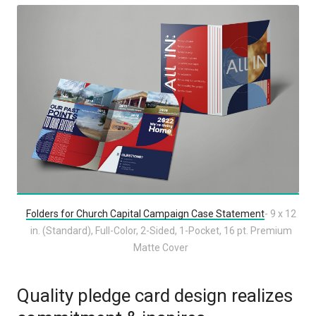
Folders for Church Capital Campaign Case Statement
- 9 x 12
in. (Standard), Full-Color, 2-Sided, 1-Pocket, 16 pt. Premium
Matte Cover
Quality pledge card design realizes