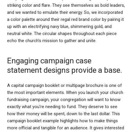
striking color and flare. They see themselves as bold leaders,
and we wanted to emulate their energy. So, we incorporated
a color palette around their regal red brand color by pairing it
up with an electrifying navy blue, shimmering gold, and
neutral white. The circular shapes throughout each piece
echo the church's mission to gather and unite.
Engaging campaign case
statement designs provide a base.
A capital campaign booklet or multipage brochure is one of
the most important elements. When you launch your church
fundraising campaign, your congregation will want to know
exactly what you're needing to fund. They deserve to see
how their money will be spent, down to the last dollar. This
campaign booklet example highlights how to make things
more official and tangible for an audience. It gives interested