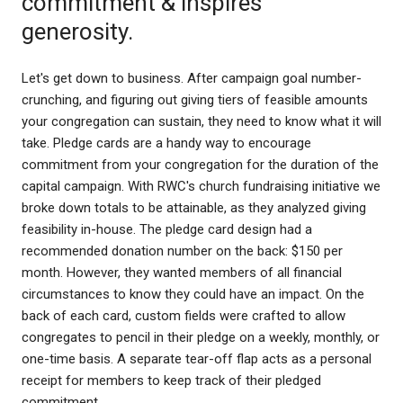
commitment & inspires
generosity.
Let's get down to business. After campaign goal number-
crunching, and figuring out giving tiers of feasible amounts
your congregation can sustain, they need to know what it will
take. Pledge cards are a handy way to encourage
commitment from your congregation for the duration of the
capital campaign. With RWC's church fundraising initiative we
broke down totals to be attainable, as they analyzed giving
feasibility in-house. The pledge card design had a
recommended donation number on the back: $150 per
month. However, they wanted members of all financial
circumstances to know they could have an impact. On the
back of each card, custom fields were crafted to allow
congregates to pencil in their pledge on a weekly, monthly, or
one-time basis. A separate tear-off flap acts as a personal
receipt for members to keep track of their pledged
commitment.