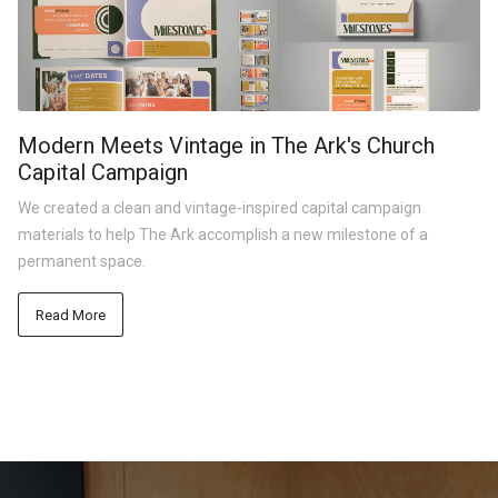
Modern Meets Vintage in The Ark's Church
Capital Campaign
We created a clean and vintage-inspired capital campaign
materials to help The Ark accomplish a new milestone of a
permanent space.
Read More