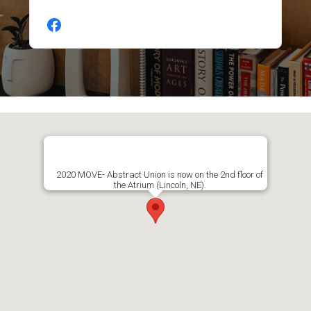
2020 MOVE- Abstract Union is now on the 2nd floor of
the Atrium (Lincoln, NE).