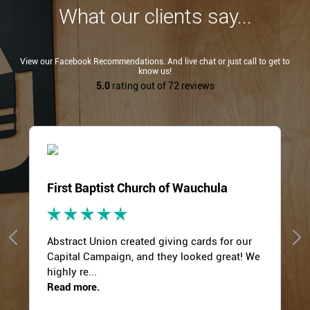
What our clients say...