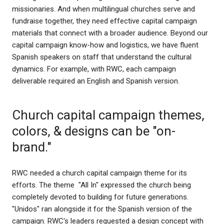
missionaries. And when multilingual churches serve and
fundraise together, they need effective capital campaign
materials that connect with a broader audience. Beyond our
capital campaign know-how and logistics, we have fluent
Spanish speakers on staff that understand the cultural
dynamics. For example, with RWC, each campaign
deliverable required an English and Spanish version.
Church capital campaign themes,
colors, & designs can be "on-
brand."
RWC needed a church capital campaign theme for its
efforts. The theme "All In" expressed the church being
completely devoted to building for future generations.
"Unidos" ran alongside it for the Spanish version of the
campaign. RWC's leaders requested a design concept with