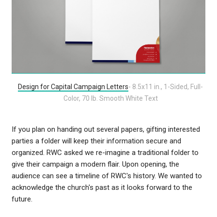
Design for Capital Campaign Letters
- 8.5x11 in., 1-Sided, Full-
Color, 70 lb. Smooth White Text
If you plan on handing out several papers, gifting interested
parties a folder will keep their information secure and
organized. RWC asked we re-imagine a traditional folder to
give their campaign a modern flair. Upon opening, the
audience can see a timeline of RWC's history. We wanted to
acknowledge the church's past as it looks forward to the
future.