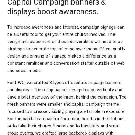
Capital Campaign banners &
displays boost awareness.
To increase awareness and interest, campaign signage can
be a useful tool to get your entire church involved. The
design and placement of these deliverables will need to be
strategic to generate top-of-mind awareness. Often, quality
design and printing of signage makes a difference as a
constant reminder and conversation starter outside of web
and social media.
For RWC, we crafted 3 types of capital campaign banners
and displays. The rollup banner design hangs vertically and
gave a brief overview of the intent behind the campaign. The
mesh banners were smaller and capital campaign theme
focused to increase visibility, playing a vital role in exposure.
For the capital campaign information booths in their lobbies
or to take their church fundraising to banquets and small
group events, we crafted large backdrop displays with