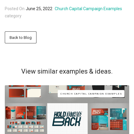
Posted On
June 25, 2022
Church Capital Campaign Examples
category
Back to Blog
View similar examples & ideas.
CHURCH CAPITAL CAMPAIGN EXAMPLES