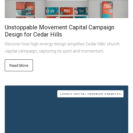
Unstoppable Movement Capital Campaign
Design for Cedar Hills
Discover how high-energy design amplifies Cedar Hills’ church
capital campaign, capturing its spirit and momentum.
Read More
CHURCH CAPITAL CAMPAIGN EXAMPLES