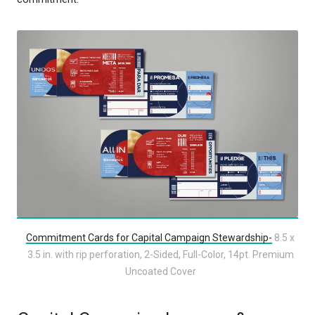
Commitment Cards for Capital Campaign Stewardship-
8.5 x
3.5 in. with rip perforation, 2-Sided, Full-Color, 14pt. Premium
Uncoated Cover