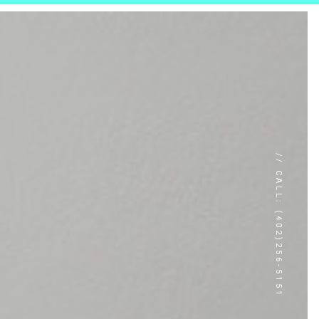
// CALL: (402)256-5151