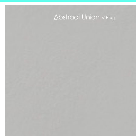
// Blog