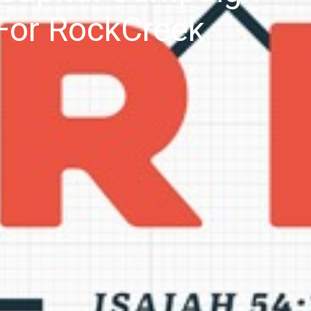
For RockCreek