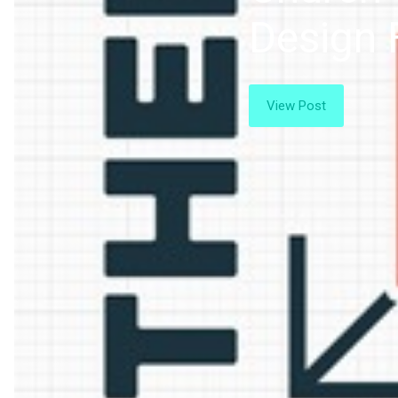
Design 
View Post