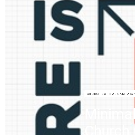
CHURCH CAPITAL CAMPAIG
Minimal
Church 