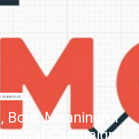
N EXAMPLES
, Bold, Meaningful
Capital Campaign