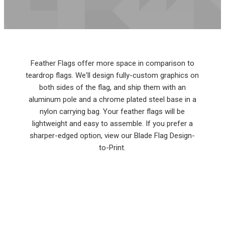
Feather Flags offer more space in comparison to
teardrop flags. We'll design fully-custom graphics on
both sides of the flag, and ship them with an
aluminum pole and a chrome plated steel base in a
nylon carrying bag. Your feather flags will be
lightweight and easy to assemble. If you prefer a
sharper-edged option, view our Blade Flag Design-
to-Print.