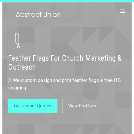
Feather Flags For Church Marketing &
Outreach
// We custom design and print feather flags + free U.S.
shipping
Get Instant Quotes
View Portfolio