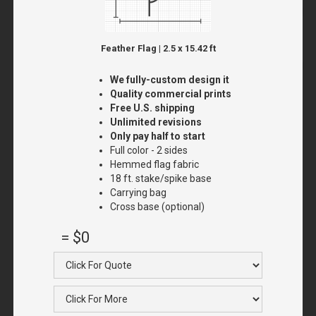
Feather Flag | 2.5 x 15.42 ft
We fully-custom design it
Quality commercial prints
Free U.S. shipping
Unlimited revisions
Only pay half to start
Full color - 2 sides
Hemmed flag fabric
18 ft. stake/spike base
Carrying bag
Cross base (optional)
=
$0