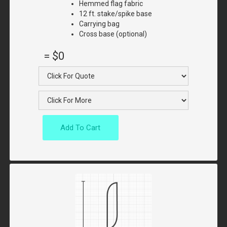
Hemmed flag fabric
12 ft. stake/spike base
Carrying bag
Cross base (optional)
=
$0
Add To Cart