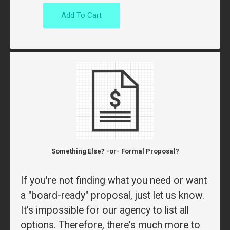
Add To Cart
Something Else? -or- Formal Proposal?
If you're not finding what you need or want
a "board-ready" proposal, just let us know.
It's impossible for our agency to list all
options. Therefore, there's much more to