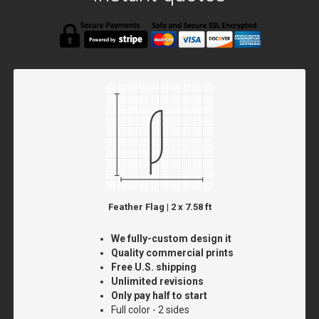
Feather Flag | 2 x 7.58 ft
We fully-custom design it
Quality commercial prints
Free U.S. shipping
Unlimited revisions
Only pay half to start
Full color - 2 sides