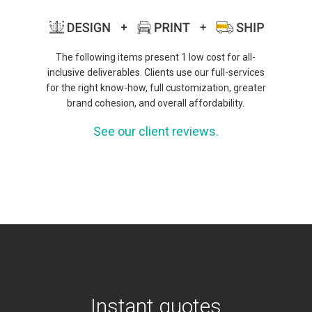
The following items present 1 low cost for all-
inclusive deliverables. Clients use our full-services
for the right know-how, full customization, greater
brand cohesion, and overall affordability.
See our client reviews.
Instant quotes