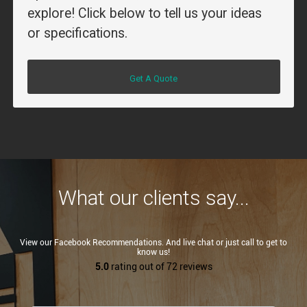
explore! Click below to tell us your ideas
or specifications.
Get A Quote
What our clients say...