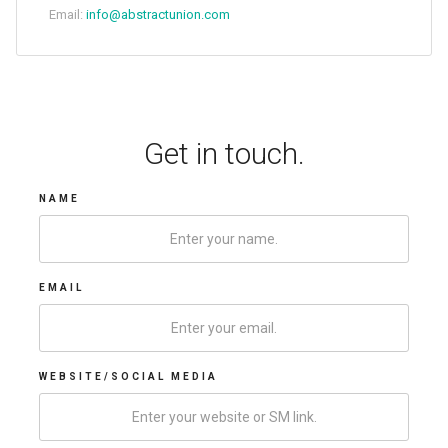
Email:
info@abstractunion.com
Get in touch.
NAME
EMAIL
WEBSITE/SOCIAL MEDIA