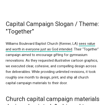
Capital Campaign Slogan / Theme:
"Together"
Williams Boulevard Baptist Church (Kenner, LA)
sees value
and worth in everyone just as God intended
. Their "Together"
campaign aimed to encourage gifting for gymnasium
renovations. As they requested illustrative cartoon graphics,
we executed clear, cohesive, and compelling design across
five deliverables. While providing unlimited revisions, it took
roughly one month to design, print, and ship all church
capital campaign materials to their door.
Church capital campaign materials