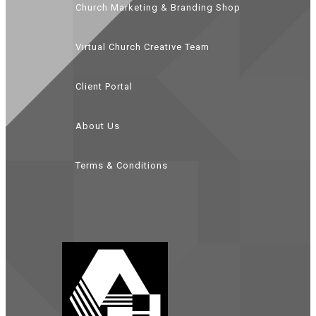
Church Marketing & Branding Shop
Virtual Church Creative Team
Client Portal
About Us
Terms & Conditions