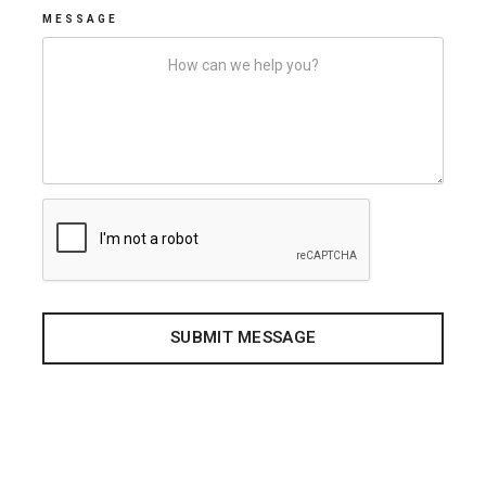
MESSAGE