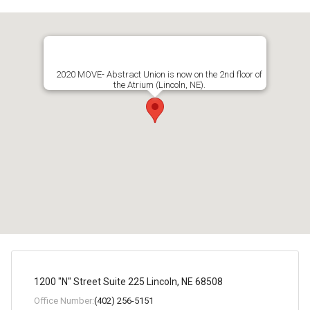
2020 MOVE- Abstract Union is now on the 2nd floor of
the Atrium (Lincoln, NE).
1200 "N" Street Suite 225 Lincoln, NE 68508
Office Number:
(402) 256-5151