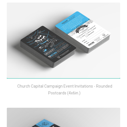
Church Capital Campaign Event Invitations - Rounded
Postcards (4x6in.)