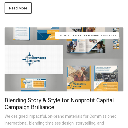
Read More
CHURCH CAPITAL CAMPAIGN EXAMPLES
Blending Story & Style for Nonprofit Capital
Campaign Brilliance
We designed impactful, on-brand materials for Commissioned
International, blending timeless design, storytelling, and