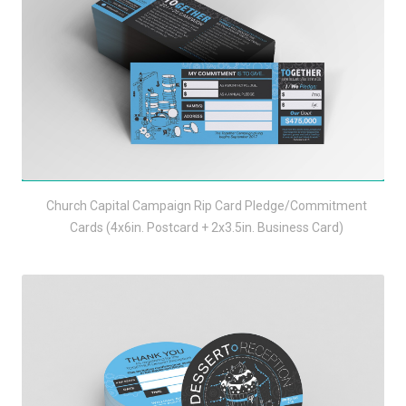
Church Capital Campaign Rip Card Pledge/Commitment
Cards (4x6in. Postcard + 2x3.5in. Business Card)