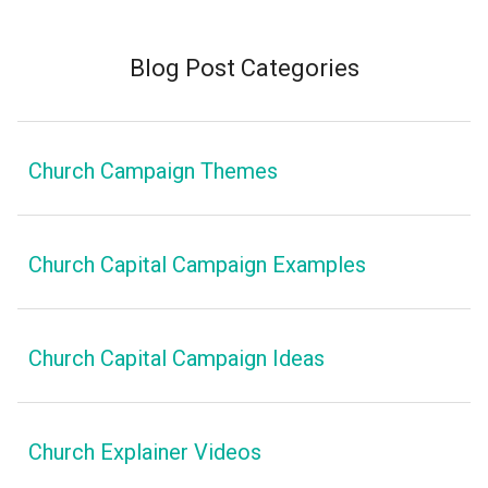
Blog Post Categories
Church Campaign Themes
Church Capital Campaign Examples
Church Capital Campaign Ideas
Church Explainer Videos