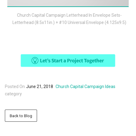
Church Capital Campaign Letterhead In Envelope Sets-
Letterhead (8.5x11in.) + #10 Universal Envelope (4.125x9.5)
Posted On
June 21, 2018
Church Capital Campaign Ideas
category
Back to Blog