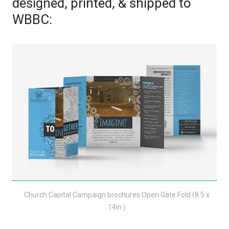
designed, printed, & shipped to
WBBC:
Church Capital Campaign brochures Open Gate Fold (8.5 x
14in.)