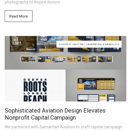
photography to inspire donors.
Read More
CHURCH CAPITAL CAMPAIGN EXAMPLES
Sophisticated Aviation Design Elevates
Nonprofit Capital Campaign
We partnered with Samaritan Aviation to craft capital campaign