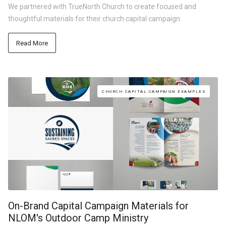
We partnered with TrueNorth Church to create focused and
thoughtful materials for their church capital campaign.
Read More
CHURCH CAPITAL CAMPAIGN EXAMPLES
On-Brand Capital Campaign Materials for
NLOM's Outdoor Camp Ministry