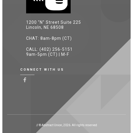
1200 "N" Street Suite 225
Lincoln, NE 68508
CHAT: 8am-8pm (CT)
CALL: (402) 256-5151
9am-5pm (CT) | M-F
CONNECT WITH US
// © Abstract Union, 2026. All rights reserved