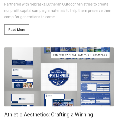
Partnered with Nebraska Lutheran Outdoor Ministries to create
nonprofit capital campaign materials to help them preserve their
camp for generations to come
Read More
CHURCH CAPITAL CAMPAIGN EXAMPLES
Athletic Aesthetics: Crafting a Winning