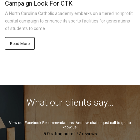
Campaign Look For CTK
A North Carolina Catholic academy embarks on a tiered nonprofit
capital campaign to enhance its sports facilities for generations
of students to come.
Read More
What our clients say...