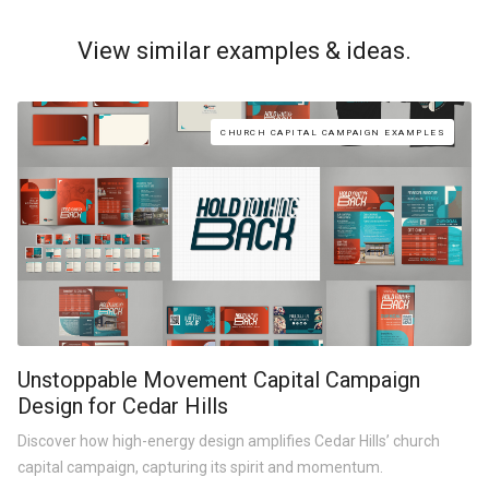
View similar examples & ideas.
CHURCH CAPITAL CAMPAIGN EXAMPLES
Unstoppable Movement Capital Campaign
Design for Cedar Hills
Discover how high-energy design amplifies Cedar Hills’ church
capital campaign, capturing its spirit and momentum.