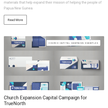
materials that help expand their mission of helping the people of
Papua New Guinea.
Read More
CHURCH CAPITAL CAMPAIGN EXAMPLES
Church Expansion Capital Campaign for
TrueNorth