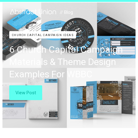
// Blog
CHURCH CAPITAL CAMPAIGN IDEAS
6 Church Capital Campaign
Materials & Theme Design
Examples For WBBC
View Post