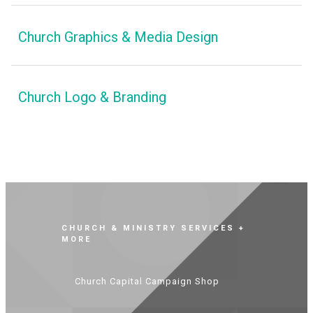
Church Graphics & Media Design
Church Logo & Branding
CHURCH & MINISTRY SERVICES +
MORE
Church Capital Campaign Shop