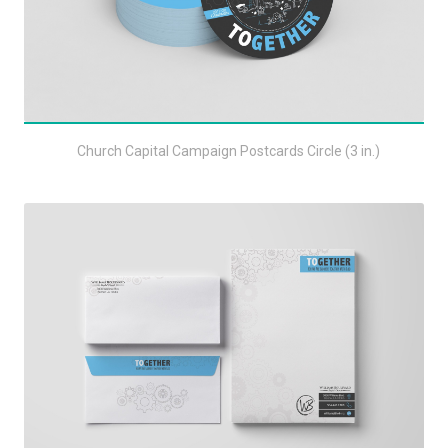
Church Capital Campaign Postcards Circle (3 in.)