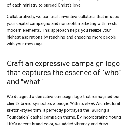
of each ministry to spread Christ's love.
Collaboratively, we can craft inventive collateral that infuses
your capital campaigns and nonprofit marketing with fresh,
modern elements. This approach helps you realize your
highest aspirations by reaching and engaging more people
with your message.
Craft an expressive campaign logo
that captures the essence of "who"
and "what."
We designed a derivative campaign logo that reimagined our
client's brand symbol as a badge. With its sleek Architectural
sketch-styled trim, it perfectly portrayed the "Building a
Foundation" capital campaign theme. By incorporating Young
Life's accent brand color, we added vibrancy and drew