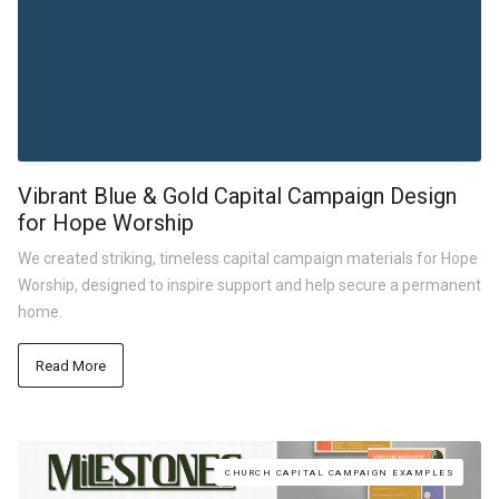
Vibrant Blue & Gold Capital Campaign Design
for Hope Worship
We created striking, timeless capital campaign materials for Hope
Worship, designed to inspire support and help secure a permanent
home.
Read More
CHURCH CAPITAL CAMPAIGN EXAMPLES