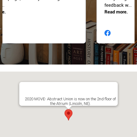
2020 MOVE- Abstract Union is now on the 2nd floor of
the Atrium (Lincoln, NE).