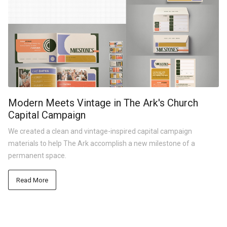
Modern Meets Vintage in The Ark's Church
Capital Campaign
We created a clean and vintage-inspired capital campaign
materials to help The Ark accomplish a new milestone of a
permanent space.
Read More