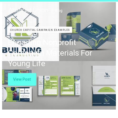
// Blog
CHURCH CAPITAL CAMPAIGN EXAMPLES
Engaging Nonprofit
Campaign Materials For
Young Life
View Post