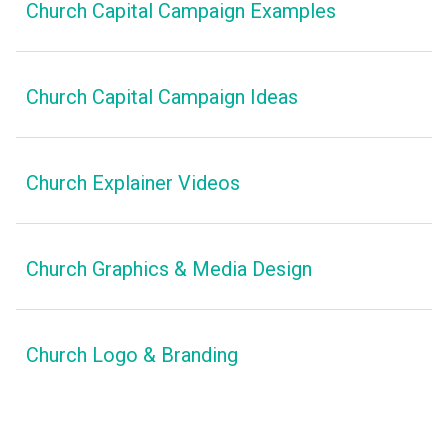
Church Capital Campaign Examples
Church Capital Campaign Ideas
Church Explainer Videos
Church Graphics & Media Design
Church Logo & Branding