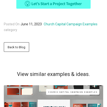
Posted On
June 11, 2023
Church Capital Campaign Examples
category
Back to Blog
View similar examples & ideas.
CHURCH CAPITAL CAMPAIGN EXAMPLES