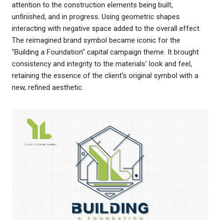
attention to the construction elements being built,
unfinished, and in progress. Using geometric shapes
interacting with negative space added to the overall effect.
The reimagined brand symbol became iconic for the
"Building a Foundation" capital campaign theme. It brought
consistency and integrity to the materials' look and feel,
retaining the essence of the client's original symbol with a
new, refined aesthetic.