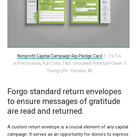
Nonprofit Capital Campaign Rip Pledge Card
// 7 x 7 in.
w/Perforation, Full-Color, 14pt. Uncoated Premium Cover //
Young Life - Decatur, AL
Forgo standard return envelopes
to ensure messages of gratitude
are read and returned.
A custom return envelope is a crucial element of any capital
campaign. It serves as an opportunity for donors to express