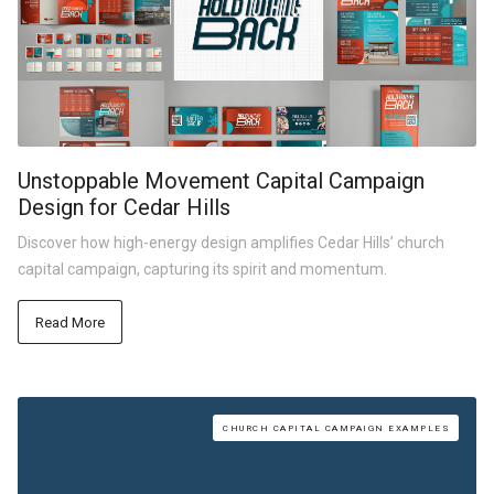
Unstoppable Movement Capital Campaign
Design for Cedar Hills
Discover how high-energy design amplifies Cedar Hills’ church
capital campaign, capturing its spirit and momentum.
Read More
CHURCH CAPITAL CAMPAIGN EXAMPLES