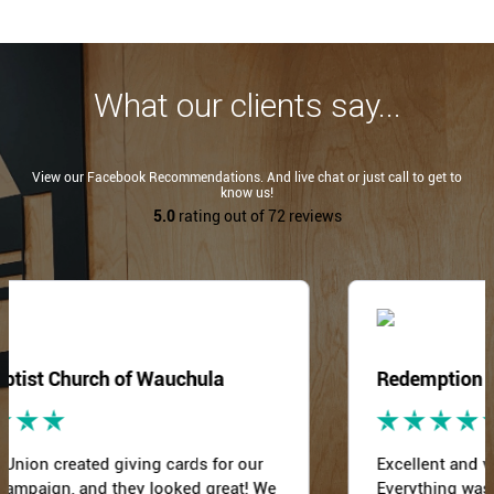
What our clients say...