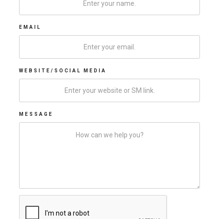
EMAIL
WEBSITE/SOCIAL MEDIA
MESSAGE