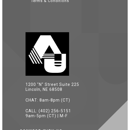
Terms & Conditions
1200 "N" Street Suite 225
Lincoln, NE 68508
CHAT: 8am-8pm (CT)
CALL: (402) 256-5151
9am-5pm (CT) | M-F