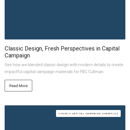
Classic Design, Fresh Perspectives in Capital
Campaign
See how we blended classic design with modern details to create
impactful capital campaign materials for FBC Cullman.
Read More
CHURCH CAPITAL CAMPAIGN EXAMPLES