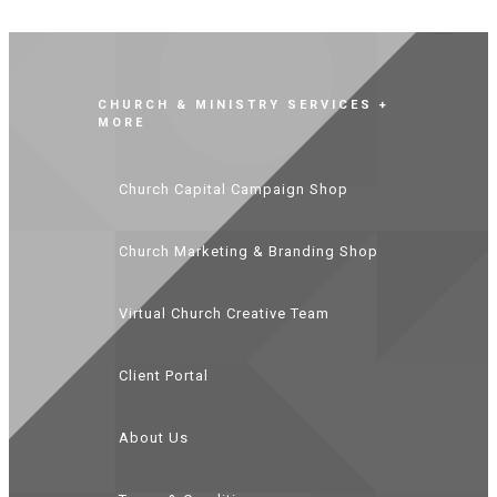
CHURCH & MINISTRY SERVICES +
MORE
Church Capital Campaign Shop
Church Marketing & Branding Shop
Virtual Church Creative Team
Client Portal
About Us