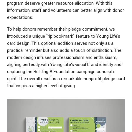
program deserve greater resource allocation. With this
information, staff and volunteers can better align with donor
expectations.
To help donors remember their pledge commitment, we
introduced a unique "rip bookmark" feature to Young Life's
card design. This optional addition serves not only as a
practical reminder but also adds a touch of distinction. The
modern design infuses professionalism and enthusiasm,
aligning perfectly with Young Life's visual brand identity and
capturing the Building A Foundation campaign concept's
spirit. The overall result is a remarkable nonprofit pledge card
that inspires a higher level of giving.