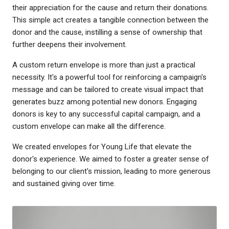
their appreciation for the cause and return their donations.
This simple act creates a tangible connection between the
donor and the cause, instilling a sense of ownership that
further deepens their involvement.
A custom return envelope is more than just a practical
necessity. It's a powerful tool for reinforcing a campaign's
message and can be tailored to create visual impact that
generates buzz among potential new donors. Engaging
donors is key to any successful capital campaign, and a
custom envelope can make all the difference.
We created envelopes for Young Life that elevate the
donor's experience. We aimed to foster a greater sense of
belonging to our client's mission, leading to more generous
and sustained giving over time.