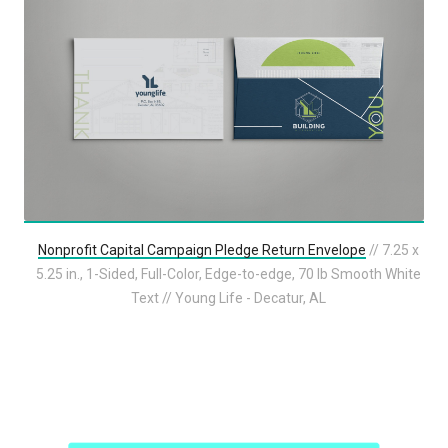
Nonprofit Capital Campaign Pledge Return Envelope
// 7.25 x
5.25 in., 1-Sided, Full-Color, Edge-to-edge, 70 lb Smooth White
Text // Young Life - Decatur, AL