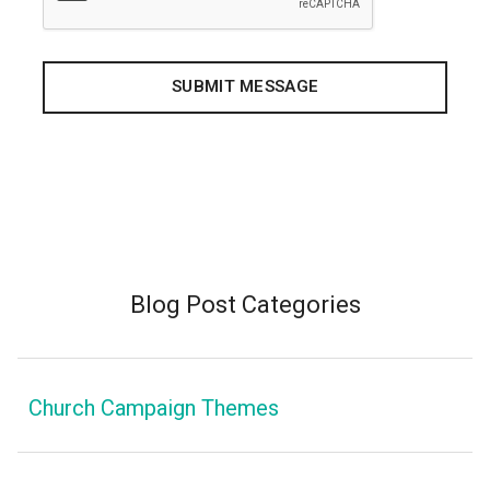
Blog Post Categories
Church Campaign Themes