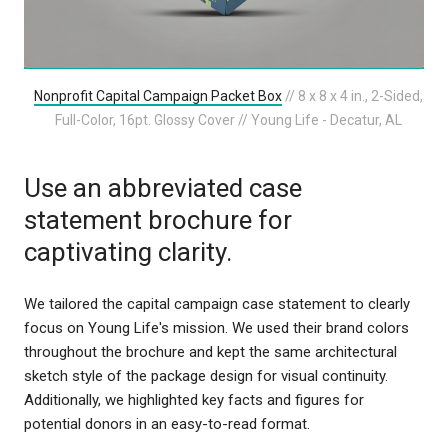
Nonprofit Capital Campaign Packet Box
// 8 x 8 x 4 in., 2-Sided,
Full-Color, 16pt. Glossy Cover // Young Life - Decatur, AL
Use an abbreviated case
statement brochure for
captivating clarity.
We tailored the capital campaign case statement to clearly
focus on Young Life's mission. We used their brand colors
throughout the brochure and kept the same architectural
sketch style of the package design for visual continuity.
Additionally, we highlighted key facts and figures for
potential donors in an easy-to-read format.