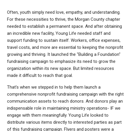
Often, youth simply need love, empathy, and understanding.
For these necessities to thrive, the Morgan County chapter
needed to establish a permanent space. And after obtaining
an incredible new facility, Young Life needed staff and
support funding to sustain itself. Workers, office expenses,
travel costs, and more are essential to keeping the nonprofit
growing and thriving. It launched the "Building a Foundation"
fundraising campaign to emphasize its need to grow the
organization within its new space. But limited resources
made it difficult to reach that goal.
That's when we stepped in to help them launch a
comprehensive nonprofit fundraising campaign with the right
communication assets to reach donors. And donors play an
indispensable role in maintaining ministry operations- IF we
engage with them meaningfully. Young Life looked to
distribute various items directly to interested parties as part
of this fundraising campaign. Flyers and posters were a