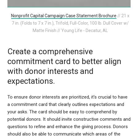
Nonprofit Capital Campaign Case Statement Brochure
// 21 x
7 in. (Folds to 7 x 7 in.), Trifold, Full-Color, 100 lb. Dull Cover w/
Matte Finish // Young Life - Decatur, AL
Create a comprehensive
commitment card to better align
with donor interests and
expectations.
To ensure donor interests are prioritized, it's crucial to have
a commitment card that clearly outlines expectations and
your asks. The card should be easy to comprehend by
potential donors. It should invite constructive comments and
questions to refine and enhance the giving process. Donors
should also be able to communicate which areas of the