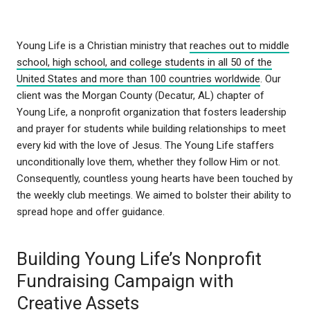
Young Life is a Christian ministry that
reaches out to middle
school, high school, and college students in all 50 of the
United States and more than 100 countries worldwide
. Our
client was the Morgan County (Decatur, AL) chapter of
Young Life, a nonprofit organization that fosters leadership
and prayer for students while building relationships to meet
every kid with the love of Jesus. The Young Life staffers
unconditionally love them, whether they follow Him or not.
Consequently, countless young hearts have been touched by
the weekly club meetings. We aimed to bolster their ability to
spread hope and offer guidance.
Building Young Life’s Nonprofit
Fundraising Campaign with
Creative Assets