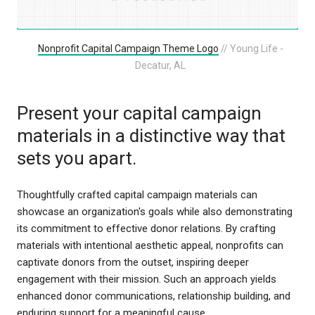
Nonprofit Capital Campaign Theme Logo
// Young Life -
Decatur, AL
Present your capital campaign
materials in a distinctive way that
sets you apart.
Thoughtfully crafted capital campaign materials can
showcase an organization's goals while also demonstrating
its commitment to effective donor relations. By crafting
materials with intentional aesthetic appeal, nonprofits can
captivate donors from the outset, inspiring deeper
engagement with their mission. Such an approach yields
enhanced donor communications, relationship building, and
enduring support for a meaningful cause.