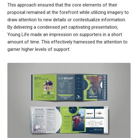
This approach ensured that the core elements of their
proposal remained at the forefront while utilizing imagery to
draw attention to new details or contextualize information.
By delivering a condensed yet captivating presentation,
Young Life made an impression on supporters in a short
amount of time. This effectively harnessed the attention to
garner higher levels of support.