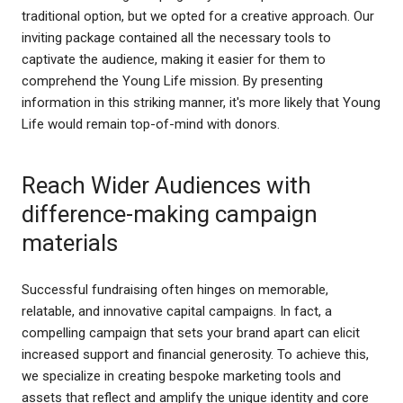
traditional option, but we opted for a creative approach. Our
inviting package contained all the necessary tools to
captivate the audience, making it easier for them to
comprehend the Young Life mission. By presenting
information in this striking manner, it's more likely that Young
Life would remain top-of-mind with donors.
Reach Wider Audiences with
difference-making campaign
materials
Successful fundraising often hinges on memorable,
relatable, and innovative capital campaigns. In fact, a
compelling campaign that sets your brand apart can elicit
increased support and financial generosity. To achieve this,
we specialize in creating bespoke marketing tools and
assets that reflect and amplify the unique identity and core