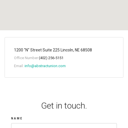
1200 "N" Street Suite 225 Lincoln, NE 68508
Office Number:
(402) 256-5151
Email:
info@abstractunion.com
Get in touch.
NAME