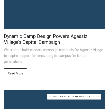
Dynamic Camp Design Powers Agassiz
Village’s Capital Campaign
We created bold, modern campaign materials for Agassiz Village
to inspire support for renovating its campus for future
generations.
Read More
CHURCH CAPITAL CAMPAIGN EXAMPLES