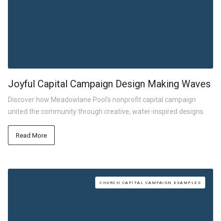
Joyful Capital Campaign Design Making Waves
Discover how Meadowlane Pool's nonprofit capital campaign
united the community through creative, water-inspired designs.
Read More
CHURCH CAPITAL CAMPAIGN EXAMPLES