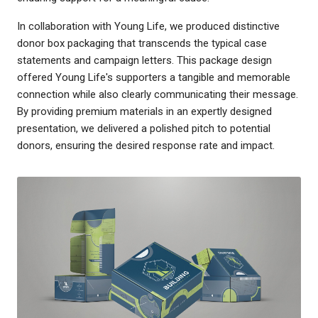
In collaboration with Young Life, we produced distinctive
donor box packaging that transcends the typical case
statements and campaign letters. This package design
offered Young Life's supporters a tangible and memorable
connection while also clearly communicating their message.
By providing premium materials in an expertly designed
presentation, we delivered a polished pitch to potential
donors, ensuring the desired response rate and impact.